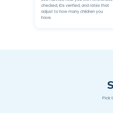
checked, IDs verified, and rates that
adjust to how many children you
have.
S
Pick 