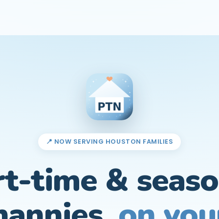
📍 NOW SERVING HOUSTON FAMILIES
rt-time & seaso
nannies,
on you