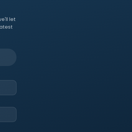
'll let
atest