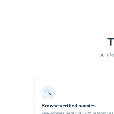
T
Built f
🔍
Browse verified nannies
See nannies near you with references