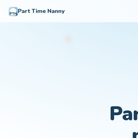
Part Time Nanny
PTN
Pa