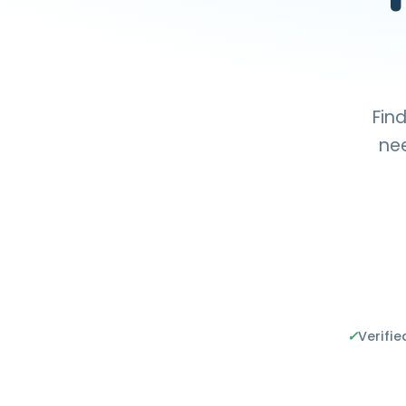
Find
nee
✓
Verifie