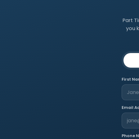
Part T
you 
First N
Email A
Phone 