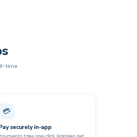
ps
ull-time
💳
Pay securely in-app
Payments take one click. Nannies get