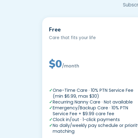
Subscr
Free
Care that fits your life
$0
/month
—
One-Time Care · 10% PTN Service Fee
(min $6.99, max $30)
Recurring Nanny Care · Not available
Emergency/Backup Care · 10% PTN
Service Fee + $9.99 care fee
Clock in/out · 1-click payments
No daily/weekly pay schedule or priorit
matching