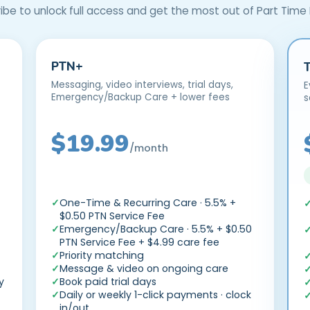
ibe to unlock full access and get the most out of Part Time
PTN+
Messaging, video interviews, trial days,
E
Emergency/Backup Care + lower fees
s
$19.99
/month
—
One-Time & Recurring Care · 5.5% +
$0.50 PTN Service Fee
Emergency/Backup Care · 5.5% + $0.50
PTN Service Fee + $4.99 care fee
Priority matching
Message & video on ongoing care
y
Book paid trial days
Daily or weekly 1-click payments · clock
in/out