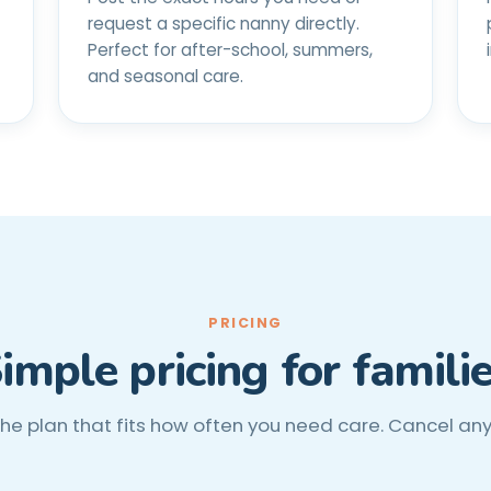
request a specific nanny directly.
Perfect for after-school, summers,
and seasonal care.
PRICING
imple pricing for famili
the plan that fits how often you need care. Cancel an