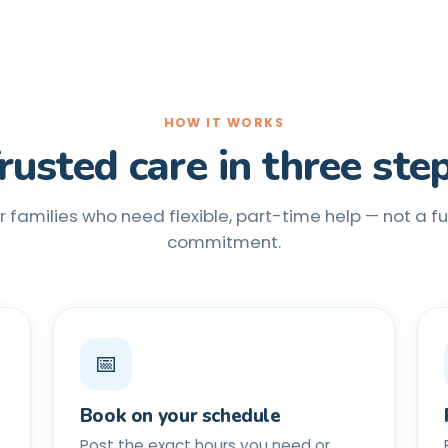
HOW IT WORKS
rusted care in three ste
or families who need flexible, part-time help — not a f
commitment.
📅
Book on your schedule
Post the exact hours you need or