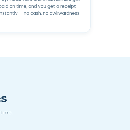
paid on time, and you get a receipt
instantly — no cash, no awkwardness.
es
ytime.