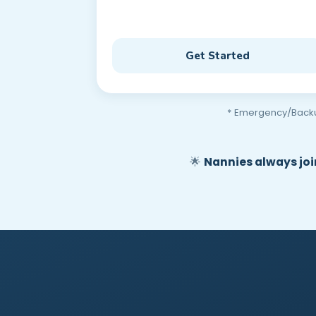
Get Started
* Emergency/Backup 
🌟
Nannies always join