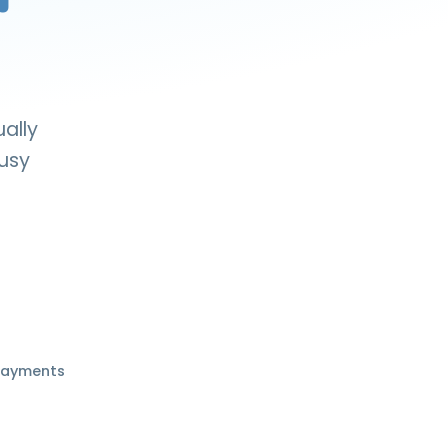
ually
busy
payments