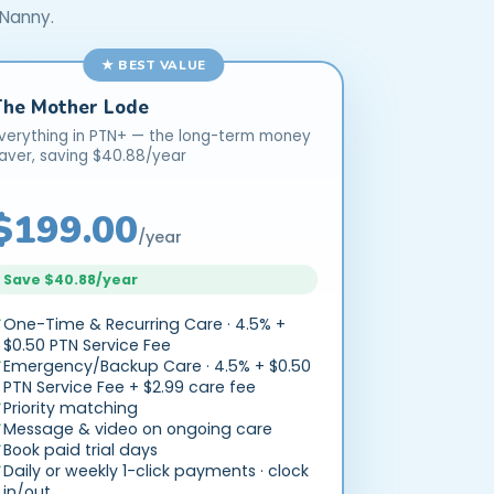
 Nanny.
★ BEST VALUE
The Mother Lode
verything in PTN+ — the long-term money
aver, saving $40.88/year
$199.00
/year
Save $40.88/year
One-Time & Recurring Care · 4.5% +
$0.50 PTN Service Fee
Emergency/Backup Care · 4.5% + $0.50
PTN Service Fee + $2.99 care fee
Priority matching
Message & video on ongoing care
Book paid trial days
Daily or weekly 1-click payments · clock
in/out