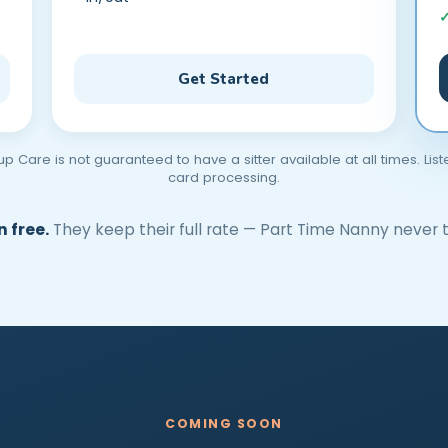
Get Started
Care is not guaranteed to have a sitter available at all times. Lis
card processing.
 free.
They keep their full rate — Part Time Nanny never t
COMING SOON