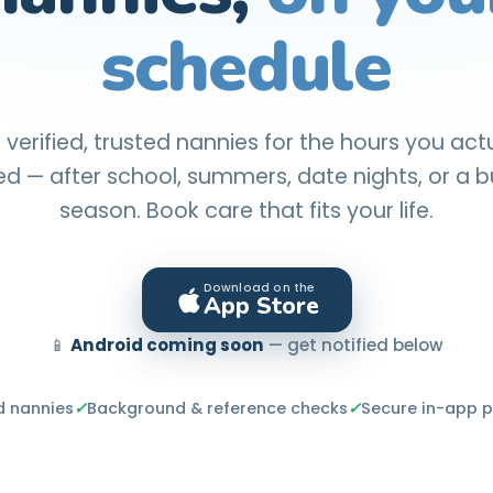
schedule
 verified, trusted nannies for the hours you act
d — after school, summers, date nights, or a 
season. Book care that fits your life.
Download on the
App Store
📱
Android coming soon
— get notified below
d nannies
✓
Background & reference checks
✓
Secure in-app 