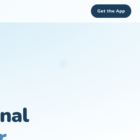
Get the App
nal
r