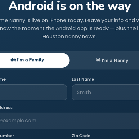
Android is on the way
ime Nanny is live on iPhone today. Leave your info and we
know the moment the Android app is ready — plus the l
Houston nanny news.
👪 I'm a Family
🌟 I'm a Nanny
ame
Last Name
ddress
Number
Zip Code