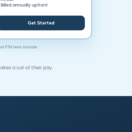
Billed annually upfront
Get Started
ted PTN fees include
akes a cut of their pay.